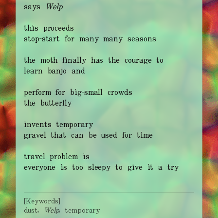
says
Welp
this proceeds
stop-start for many many seasons
the moth finally has the courage to
learn banjo and
perform for big-small crowds
the butterfly
invents temporary
gravel that can be used for time
travel problem is
everyone is too sleepy to give it a try
[Keywords]
dust;
Welp
; temporary