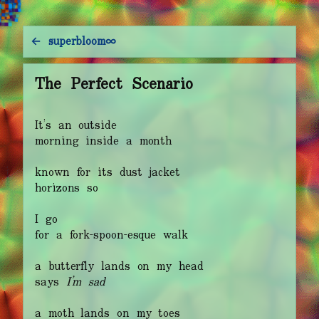
e
p
c
e
t
t
c
e
←
s
u
p
e
r
b
l
o
o
m
∞
The Perfect Scenario
It’s an outside
morning inside a month
known for its dust jacket
horizons so
I go
for a fork-spoon-esque walk
a butterfly lands on my head
says
I’m sad
a moth lands on my toes