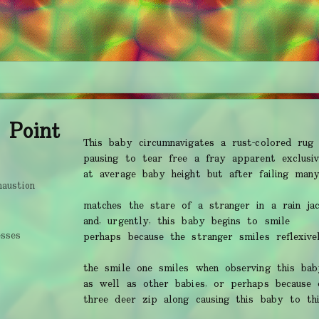
 Point
This baby circumnavigates a rust-colored rug
pausing to tear free a fray apparent exclusiv
at average baby height but after failing man
haustion
matches the stare of a stranger in a rain ja
and, urgently, this baby begins to smile
esses
perhaps because the stranger smiles reflexive
the smile one smiles when observing this bab
as well as other babies, or perhaps because 
three deer zip along causing this baby to thi