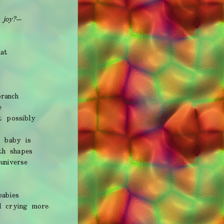
 joy?—
at
ranch
e
t possibly
e baby is
th shapes
universe
babies
d crying more.