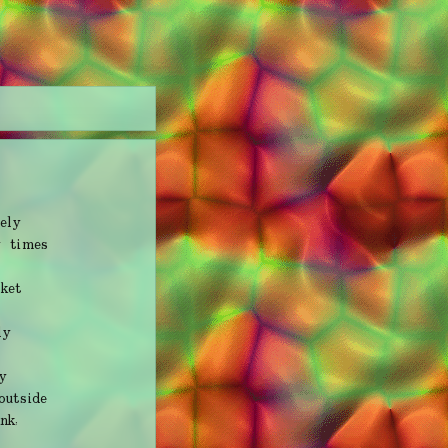
ely
y times
cket
ly
y
outside
nk,