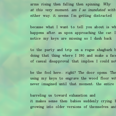
arms rising then falling then spinning,
Why
at this very moment, am I so inundated with
either way, it seems I’m getting distracted
because what I want to tell you about is wh
happens after, as upon approaching the car, I
notice my keys are missing so I dash back
to the party and trip on a rogue shagbark b
doing that thing where I 180 and make a fac
of casual disapproval that implies I could no
be the fool here... right? The door opens. Th
using my keys to engrave the wood floor wi
never imagined until that moment, the entire 
barreling us toward exhaustion and
it makes sense then: babies suddenly crying, 
growing into older versions of themselves an