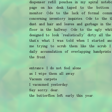
dispenser refill pouches in my spiral noteb
page on his desk taped to the bottom 
monitor. Ode to the lack of formal commun
concerning inventory inquiries. Ode to the t
dust and hair and leaves and garbage in the
floor in the hallway. Ode to the ugly whi
designed to look “realistically” dirty all th
that’s what I was told when I started an
me trying to scrub them like the scrub 
daily accumulation of overlapping handprint
the front
entrance. I do not feel alone
as I wipe them all away.
Vacuum carpets
I vacuumed yesterday.
Say sorry, dear,
the butterflies left early this year.