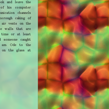
ook and leave the
of his computer
ication channels
horough caking of
 air vents on the
te walls that are
e time or at least
d someone caught
I am. Ode to the
s on the glass at