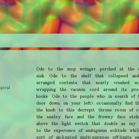
Ode to the mop wringer perched at the e
sink. Ode to the shelf that collapsed and
arranged contents that nearly crushed 
spiral
wrapping the vacuum cord around its pro
hooks. Ode to the people who, in search of 
door down, on your left), occasionally find t
the knob to this decrepit throne room of cl
the smiley face and the frowny face etch
above the light switch that double as my
to the experience of ambiguous solitude whil
sort of un-limited multi-purpose off-limits 