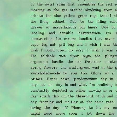
to the swirl stain that resembles the red sq
morning at the gas station skydiving from a
ode to the blue yellow green rags that I sli
the filing cabinet. Ode to the filing cab
drawer of miscellaneous bin liners. Ode to i
labeling and sensible organization. Its c
construction. Its chrome handles that never 
tape, lug nut, pill bug and I wish I was the
wish I could open up easy. I wish I was s
The foldable wet floor sign, the plunge
ergonomic handle, the air freshener scent
spring flowers, the wintergreen wad in the 
switchblade—ode to you, too. Glory of a
primer. Paper towel pandemonium day in 
day out and day in and what I’m realizing i
constantly depicted as either moving in or
day smack dab on the threshold of in and o
day freezing and melting at the same rate
having the day off. Planning to let my c
might need more soon, I jot down the