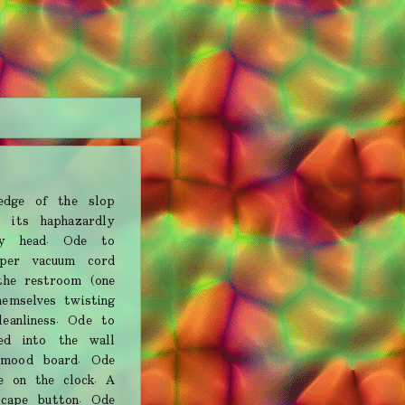
dge of the slop
 its haphazardly
my head. Ode to
per vacuum cord
the restroom (one
hemselves twisting
eanliness. Ode to
ed into the wall
 mood board. Ode
e on the clock. A
escape button. Ode