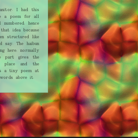
nitor. I had this
e a poem for all
l numbered, hence
 that idea because
n structured like
d say. The haibun
ng here, normally
e part gives the
a place and the
e's a tiny poem at
 words above it.