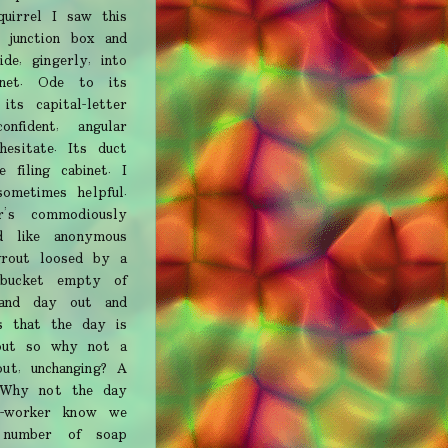
uirrel I saw this
 junction box and
de, gingerly, into
inet. Ode to its
ts capital-letter
onfident, angular
hesitate. Its duct
 filing cabinet. I
ometimes helpful.
r’s commodiously
ed like anonymous
grout loosed by a
 bucket empty of
and day out and
s that the day is
 out so why not a
ut, unchanging? A
. Why not the day
o-worker know we
 number of soap