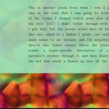
` ` ` ` `
This is another poem from when I was a ja
idea at the time that I was going to writ
of the rooms I cleaned (which were also al
the title "014"). I didn't follow through with
I got lazy, but the poems would have all bee
this one, which is a haibun I guess you coul
made sense to me because, and I'm simplifyi
they're like travel essays where the pros
reader a hyper-specific description of 
narrator's journey through it, and then ther
the end that sends a fissure up into all the